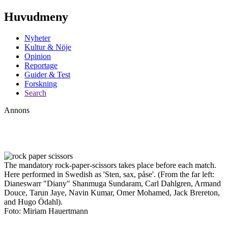
Huvudmeny
Nyheter
Kultur & Nöje
Opinion
Reportage
Guider & Test
Forskning
Search
Annons
The mandatory rock-paper-scissors takes place before each match.
Here performed in Swedish as 'Sten, sax, påse'. (From the far left:
Dianeswarr "Diany" Shanmuga Sundaram, Carl Dahlgren, Armand
Douce, Tarun Jaye, Navin Kumar, Omer Mohamed, Jack Brereton,
and Hugo Ödahl).
Foto: Miriam Hauertmann