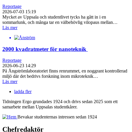
Reportage
2026-07-03 15:19
Mycket av Uppsala och studentlivet tycks ha gått in i en
sommarlunk, och många tar en välbehövlig vilopaus mellan…
Läs mer
2000 kvadratmeter för nanoteknik
Reportage
2026-06-23 14:29
På Ångströmlaboratoriet finns renrummet, en noggrant kontrollerad
miljö där det bedrivs forskning inom mikroteknik…
Läs mer
ladda fler
Tidningen Ergo grundades 1924 och drivs sedan 2025 som ett
samarbete mellan Uppsalas studentkårer.
Bevakar studenternas intressen sedan 1924
Chefredaktör