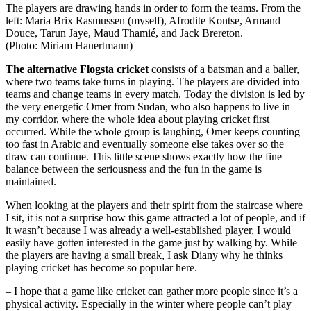
The players are drawing hands in order to form the teams. From the
left: Maria Brix Rasmussen (myself), Afrodite Kontse, Armand
Douce, Tarun Jaye, Maud Thamié, and Jack Brereton.
(Photo: Miriam Hauertmann)
The alternative Flogsta cricket
consists of a batsman and a baller,
where two teams take turns in playing. The players are divided into
teams and change teams in every match. Today the division is led by
the very energetic Omer from Sudan, who also happens to live in
my corridor, where the whole idea about playing cricket first
occurred. While the whole group is laughing, Omer keeps counting
too fast in Arabic and eventually someone else takes over so the
draw can continue. This little scene shows exactly how the fine
balance between the seriousness and the fun in the game is
maintained.
When looking at the players and their spirit from the staircase where
I sit, it is not a surprise how this game attracted a lot of people, and if
it wasn’t because I was already a well-established player, I would
easily have gotten interested in the game just by walking by. While
the players are having a small break, I ask Diany why he thinks
playing cricket has become so popular here.
– I hope that a game like cricket can gather more people since it’s a
physical activity. Especially in the winter where people can’t play