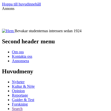
Hoppa till huvudinnehåll
Annons
Bevakar studenternas intressen sedan 1924
Second header menu
Om oss
Kontakta oss
Annonsera
Huvudmeny
Nyheter
Kultur & Nöje
Opinion
Reportage
Guider & Test
Forskning
Search