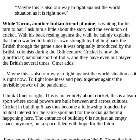
"Maybe this is also our way to fight against the world
situation as it is right now."
While Tarun, another Indian friend of mine
, is waiting for his
turn to bat, I ask him a little about the story and the evolution of
cricket. With his back resting against the wall, he calmly explains
that India wanted to build its own strength by fighting back the
British through the game since it was originally introduced by the
British colonists during the 18th century. Cricket is now the
(unofficial) national sport of India, and they have even out-played
the British several times. Omer adds:
– Maybe this is also our way to fight against the world situation as it
is right now. To fight loneliness and play together against the
invisible power of the pandemic.
I think Omer is right. This is not entirely about cricket, this is a team
sport where social powers are built between and across cultures.
Cricket in building 6 has thus become a fellowship founded by
mutual interest for the same sport and for the social gathering
happening here. The entrance of building 6 is not just an empty
space anymore, but a space filled with hope for the future.
Four happy friends - both in and outside the 'field'. (From the left: