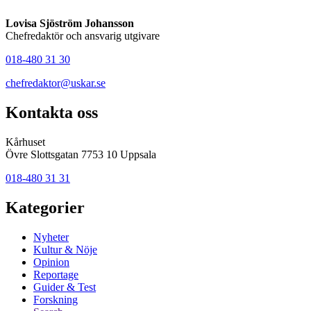
Lovisa Sjöström Johansson
Chefredaktör och ansvarig utgivare
018-480 31 30
chefredaktor@uskar.se
Kontakta oss
Kårhuset
Övre Slottsgatan 7753 10 Uppsala
018-480 31 31
Kategorier
Nyheter
Kultur & Nöje
Opinion
Reportage
Guider & Test
Forskning