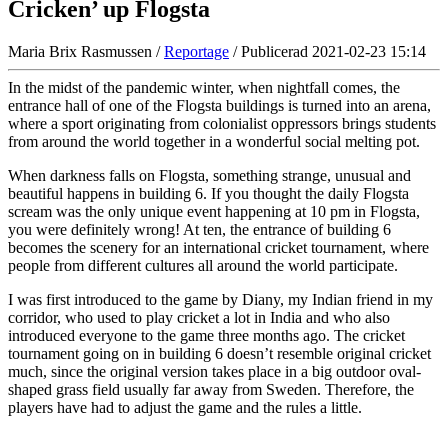
Cricken’ up Flogsta
Maria Brix Rasmussen /
Reportage
/ Publicerad 2021-02-23 15:14
In the midst of the pandemic winter, when nightfall comes, the
entrance hall of one of the Flogsta buildings is turned into an arena,
where a sport originating from colonialist oppressors brings students
from around the world together in a wonderful social melting pot.
When darkness falls on Flogsta, something strange, unusual and
beautiful happens in building 6. If you thought the daily Flogsta
scream was the only unique event happening at 10 pm in Flogsta,
you were definitely wrong! At ten, the entrance of building 6
becomes the scenery for an international cricket tournament, where
people from different cultures all around the world participate.
I was first introduced to the game by Diany, my Indian friend in my
corridor, who used to play cricket a lot in India and who also
introduced everyone to the game three months ago. The cricket
tournament going on in building 6 doesn’t resemble original cricket
much, since the original version takes place in a big outdoor oval-
shaped grass field usually far away from Sweden. Therefore, the
players have had to adjust the game and the rules a little.