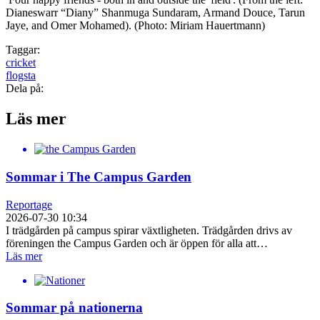
Dianeswarr “Diany” Shanmuga Sundaram, Armand Douce, Tarun
Jaye, and Omer Mohamed). (Photo: Miriam Hauertmann)
Taggar:
cricket
flogsta
Dela på:
Läs mer
Sommar i The Campus Garden
Reportage
2026-07-30 10:34
I trädgården på campus spirar växtligheten. Trädgården drivs av
föreningen the Campus Garden och är öppen för alla att…
Läs mer
Sommar på nationerna