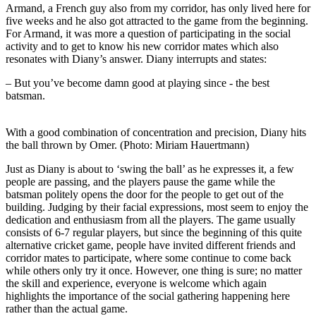
Armand, a French guy also from my corridor, has only lived here for
five weeks and he also got attracted to the game from the beginning.
For Armand, it was more a question of participating in the social
activity and to get to know his new corridor mates which also
resonates with Diany’s answer. Diany interrupts and states:
– But you’ve become damn good at playing since - the best
batsman.
With a good combination of concentration and precision, Diany hits
the ball thrown by Omer. (Photo: Miriam Hauertmann)
Just as Diany is about to ‘swing the ball’ as he expresses it, a few
people are passing, and the players pause the game while the
batsman politely opens the door for the people to get out of the
building. Judging by their facial expressions, most seem to enjoy the
dedication and enthusiasm from all the players. The game usually
consists of 6-7 regular players, but since the beginning of this quite
alternative cricket game, people have invited different friends and
corridor mates to participate, where some continue to come back
while others only try it once. However, one thing is sure; no matter
the skill and experience, everyone is welcome which again
highlights the importance of the social gathering happening here
rather than the actual game.