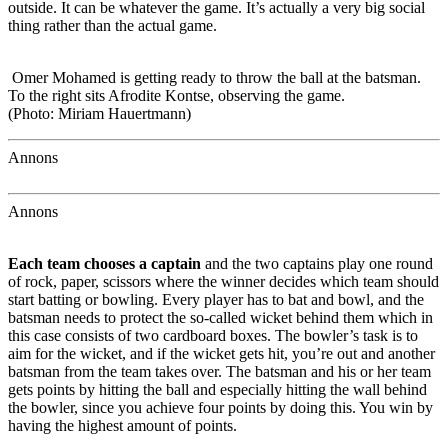
outside. It can be whatever the game. It’s actually a very big social
thing rather than the actual game.
Omer Mohamed is getting ready to throw the ball at the batsman.
To the right sits Afrodite Kontse, observing the game.
(Photo: Miriam Hauertmann)
Annons
Annons
Each team chooses a captain
and the two captains play one round
of rock, paper, scissors where the winner decides which team should
start batting or bowling. Every player has to bat and bowl, and the
batsman needs to protect the so-called wicket behind them which in
this case consists of two cardboard boxes. The bowler’s task is to
aim for the wicket, and if the wicket gets hit, you’re out and another
batsman from the team takes over. The batsman and his or her team
gets points by hitting the ball and especially hitting the wall behind
the bowler, since you achieve four points by doing this. You win by
having the highest amount of points.